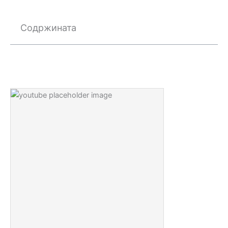
Содржината