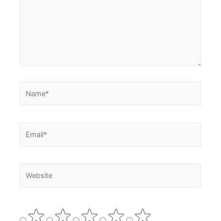
Name*
Email*
Website