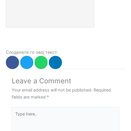
Споделете го овој текст:
Leave a Comment
Your email address will not be published.
Required
fields are marked
*
Type
here..