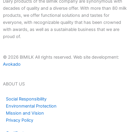
Dairy products of the Bimilk company are synonymous with
decades of quality and a diverse offer. With more than 80 milk
products, we offer functional solutions and tastes for
everyone, with recognizable quality that has been crowned
with awards, as well as a sustainable business that we are
proud of.
© 2026 BIMILK All rights reserved. Web site development:
Avokado
ABOUT US
Social Responsibility
Environmental Protection
Mission and Vision
Privacy Policy