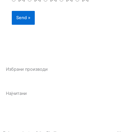
Избрани производи
Најчитани