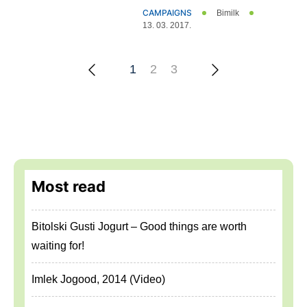
CAMPAIGNS
Bimilk
13. 03. 2017.
2
3
1
Most read
Bitolski Gusti Jogurt – Good things are worth
waiting for!
Imlek Jogood, 2014 (Video)