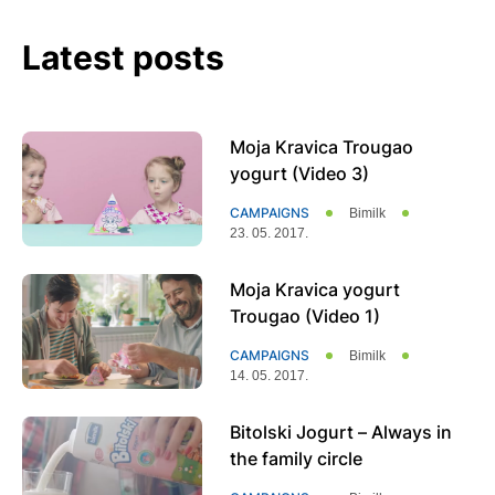
Latest posts
Page
Page
Page
Moja Kravica Trougao
yogurt (Video 3)
CAMPAIGNS
Bimilk
23. 05. 2017.
Moja Kravica yogurt
Trougao (Video 1)
CAMPAIGNS
Bimilk
14. 05. 2017.
Bitolski Јogurt – Always in
the family circle