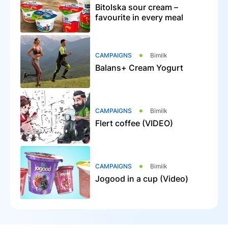
Bitolska sour cream –
favourite in every meal
CAMPAIGNS
Bimilk
Balans+ Cream Yogurt
CAMPAIGNS
Bimilk
Flert coffee (VIDEO)
CAMPAIGNS
Bimilk
Jogood in a cup (Video)