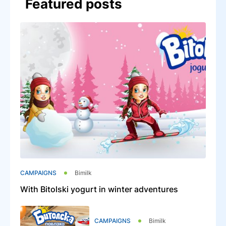
Featured posts
CAMPAIGNS
Bimilk
With Bitolski yogurt in winter adventures
CAMPAIGNS
Bimilk