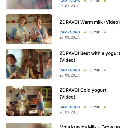
CAMPAIGNS
Bimilk
27. 03. 2017.
ZDRAVO! Warm milk (Video)
CAMPAIGNS
Bimilk
20. 03. 2017.
ZDRAVO! Best with a yogurt
(Video)
CAMPAIGNS
Bimilk
20. 03. 2017.
ZDRAVO! Cold yogurt
(Video)
CAMPAIGNS
Bimilk
20. 03. 2017.
Moja kravica Milk – Grow up