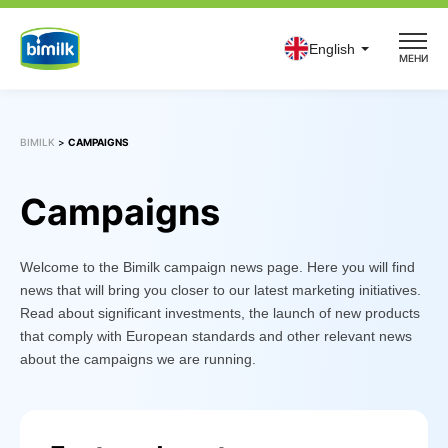
Skip
to
English
МЕНИ
content
BIMILK
>
CAMPAIGNS
Campaigns
Welcome to the Bimilk campaign news page. Here you will find
news that will bring you closer to our latest marketing initiatives.
Read about significant investments, the launch of new products
that comply with European standards and other relevant news
about the campaigns we are running.