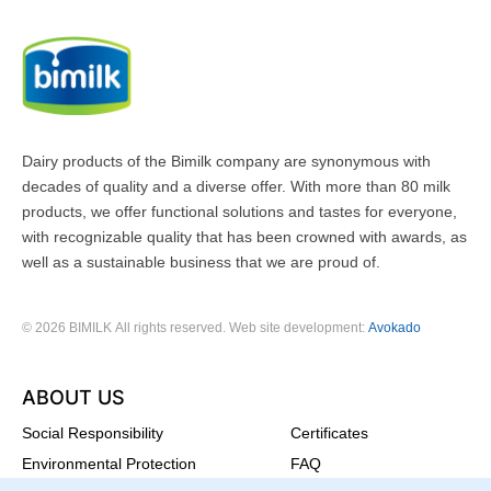
Dairy products of the Bimilk company are synonymous with
decades of quality and a diverse offer. With more than 80 milk
products, we offer functional solutions and tastes for everyone,
with recognizable quality that has been crowned with awards, as
well as a sustainable business that we are proud of.
© 2026 BIMILK All rights reserved. Web site development:
Avokado
ABOUT US
Social Responsibility
Certificates
Environmental Protection
FAQ