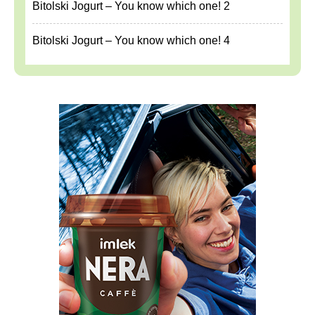
Bitolski Jogurt – You know which one! 2
Bitolski Jogurt – You know which one! 4