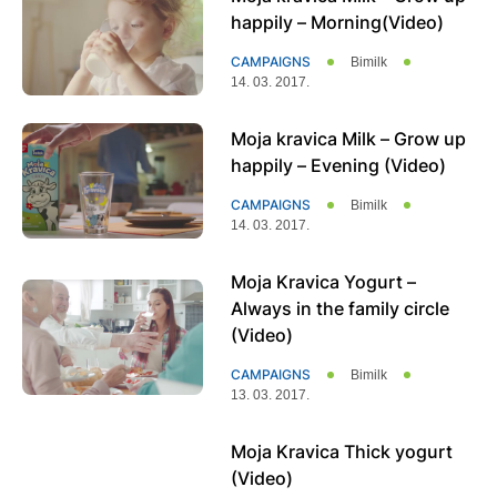
happily – Morning(Video)
CAMPAIGNS
Bimilk
14. 03. 2017.
Moja kravica Milk – Grow up
happily – Evening (Video)
CAMPAIGNS
Bimilk
14. 03. 2017.
Moja Kravica Yogurt –
Always in the family circle
(Video)
CAMPAIGNS
Bimilk
13. 03. 2017.
Moja Kravica Thick yogurt
(Video)