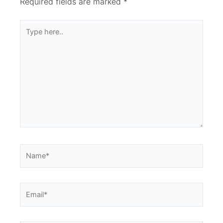
Required fields are marked
*
Type
here..
Name*
Email*