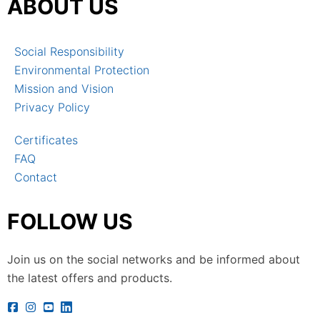
ABOUT US
Social Responsibility
Environmental Protection
Mission and Vision
Privacy Policy
Certificates
FAQ
Contact
FOLLOW US
Join us on the social networks and be informed about
the latest offers and products.