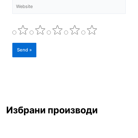
Website
Избрани производи