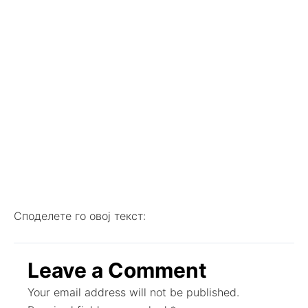
Споделете го овој текст:
Leave a Comment
Your email address will not be published.