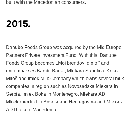
built with the Macedonian consumers.
2015.
Danube Foods Group was acquired by the Mid Europe
Partners Private Investment Fund. With this, Danube
Foods Group becomes ,,Moi brendovi d.o.o.” and
encompasses Bambi-Banat, Mlekara Subotica, Knjaz
Miloš and Imlek Milk Company which owns several milk
companies in region such as Novosadska Mlekara in
Serbia, Imlek Boka in Montenegro, Mlekara AD I
Mlijekoprodukt in Bosnia and Hercegovina and Mlekara
AD Bitola in Macedonia.