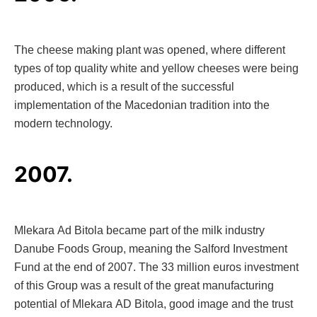
The cheese making plant was opened, where different
types of top quality white and yellow cheeses were being
produced, which is a result of the successful
implementation of the Macedonian tradition into the
modern technology.
2007.
Mlekara Ad Bitola became part of the milk industry
Danube Foods Group, meaning the Salford Investment
Fund at the end of 2007. The 33 million euros investment
of this Group was a result of the great manufacturing
potential of Mlekara AD Bitola, good image and the trust