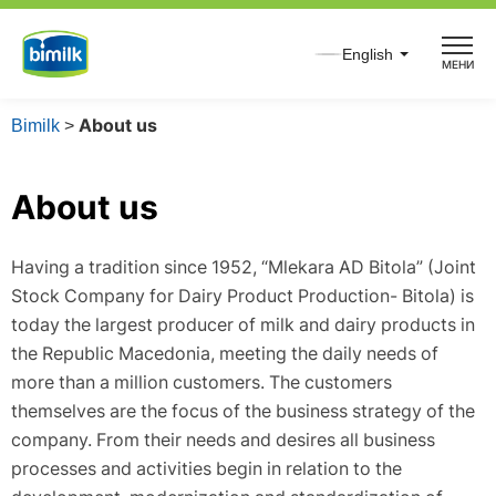
Skip
to
English
МЕНИ
content
Bimilk
>
About us
About us
Having a tradition since 1952, “Mlekara AD Bitola” (Joint
Stock Company for Dairy Product Production- Bitola) is
today the largest producer of milk and dairy products in
the Republic Macedonia, meeting the daily needs of
more than a million customers. The customers
themselves are the focus of the business strategy of the
company. From their needs and desires all business
processes and activities begin in relation to the