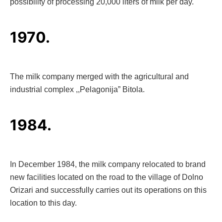
possibility of processing 20,000 liters of milk per day.
1970.
The milk company merged with the agricultural and
industrial complex ,,Pelagonija” Bitola.
1984.
In December 1984, the milk company relocated to brand
new facilities located on the road to the village of Dolno
Orizari and successfully carries out its operations on this
location to this day.