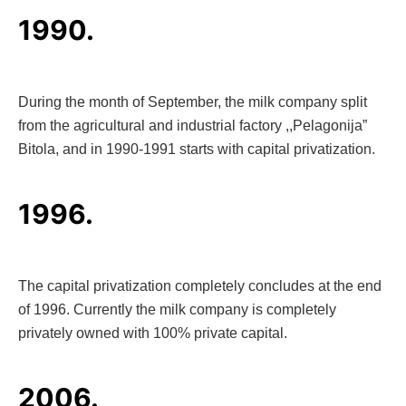
1990.
During the month of September, the milk company split
from the agricultural and industrial factory ,,Pelagonija”
Bitola, and in 1990-1991 starts with capital privatization.
1996.
The capital privatization completely concludes at the end
of 1996. Currently the milk company is completely
privately owned with 100% private capital.
2006.