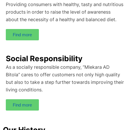
Providing consumers with healthy, tasty and nutritious
products in order to raise the level of awareness
about the necessity of a healthy and balanced diet.
Find more
Social Responsibility
As a socially responsible company, “Mlekara AD
Bitola” cares to offer customers not only high quality
but also to take a step further towards improving their
living conditions.
Find more
Our History