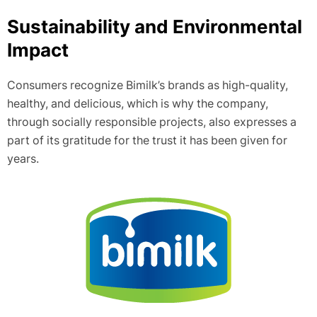
Sustainability and Environmental
Impact
Consumers recognize Bimilk’s brands as high-quality,
healthy, and delicious, which is why the company,
through socially responsible projects, also expresses a
part of its gratitude for the trust it has been given for
years.