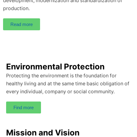
development, modernization and standardization of
production.
Read more
Environmental Protection
Protecting the environment is the foundation for
healthy living and at the same time basic obligation of
every individual, company or social community.
Find more
Mission and Vision