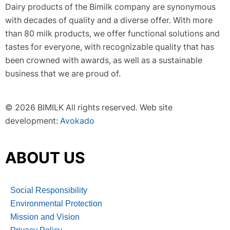
Dairy products of the Bimilk company are synonymous
with decades of quality and a diverse offer. With more
than 80 milk products, we offer functional solutions and
tastes for everyone, with recognizable quality that has
been crowned with awards, as well as a sustainable
business that we are proud of.
© 2026 BIMILK All rights reserved. Web site
development:
Avokado
ABOUT US
Social Responsibility
Environmental Protection
Mission and Vision