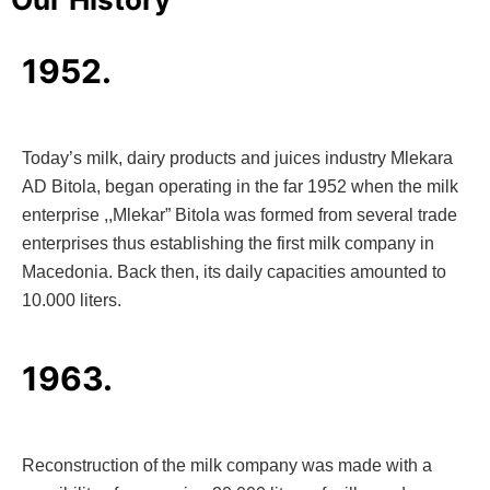
1952.
Today’s milk, dairy products and juices industry Mlekara
AD Bitola, began operating in the far 1952 when the milk
enterprise ,,Mlekar” Bitola was formed from several trade
enterprises thus establishing the first milk company in
Macedonia. Back then, its daily capacities amounted to
10.000 liters.
1963.
Reconstruction of the milk company was made with a