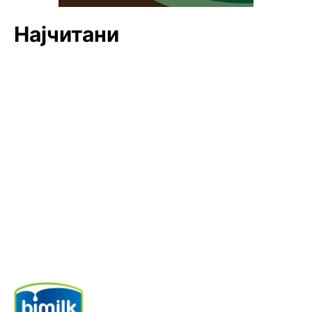
Најчитани