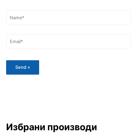
Name*
Email*
Избрани производи