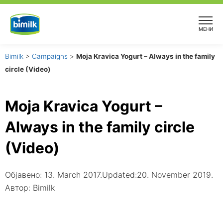
Skip
to
МЕНИ
content
Bimilk
>
Campaigns
>
Moja Kravica Yogurt – Always in the family
circle (Video)
Moja Kravica Yogurt –
Always in the family circle
(Video)
Објавено:
13. March 2017.
Updated:20. November 2019.
Автор:
Bimilk