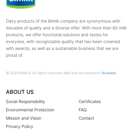
Dairy products of the Bimilk company are synonymous with
decades of quality and a diverse offer. With more than 80 milk
products, we offer functional solutions and tastes for
everyone, with recognizable quality that has been crowned
with awards, as well as a sustainable business that we are
proud of.
© 2026 BIMILK All rights reserved. Web site development:
Avokado
ABOUT US
Social Responsibility
Certificates
Environmental Protection
FAQ
Mission and Vision
Contact
Privacy Policy