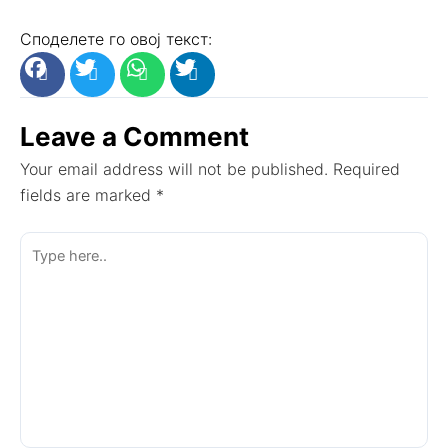
Споделете го овој текст:
Leave a Comment
Your email address will not be published.
Required
fields are marked
*
Type
here..