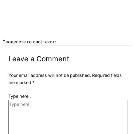
Споделете го овој текст:
Leave a Comment
Your email address will not be published.
Required fields
are marked
*
Type here..