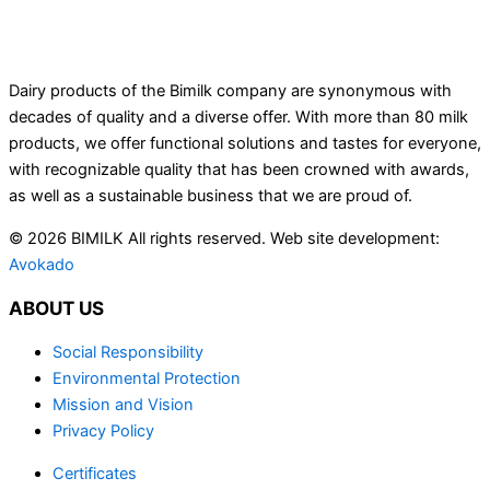
Dairy products of the Bimilk company are synonymous with
decades of quality and a diverse offer. With more than 80 milk
products, we offer functional solutions and tastes for everyone,
with recognizable quality that has been crowned with awards,
as well as a sustainable business that we are proud of.
© 2026 BIMILK All rights reserved. Web site development:
Avokado
ABOUT US
Social Responsibility
Environmental Protection
Mission and Vision
Privacy Policy
Certificates