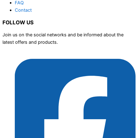
FAQ
Contact
FOLLOW US
Join us on the social networks and be informed about the
latest offers and products.