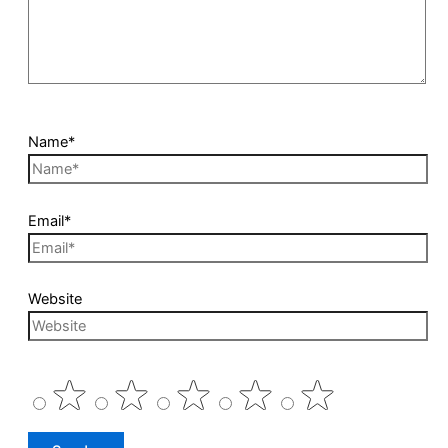
Name*
Email*
Website