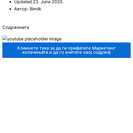
Updated:23. June 2020.
Автор:
Bimilk
Содржината
Кликнете тука за да ги прифатите Маркетинг
колачињата и да го вчитате овој содржај