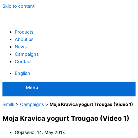
Skip to content
Products
About us
News
Campaigns
Contact
English
Мени
Bimilk
>
Campaigns
>
Moja Kravica yogurt Trougao (Video 1)
Moja Kravica yogurt Trougao (Video 1)
Објавено:
14. May 2017.