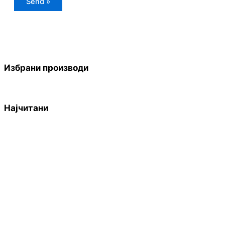
Избрани производи
Најчитани