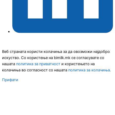
Веб страната користи колачиња за да овозможи најдобро
искуство. Со користење на bimilk.mk се согласувате со
нашата
политика за приватност
и користењето на
колачиња во согласност со нашата
политика за колачиња.
Прифати