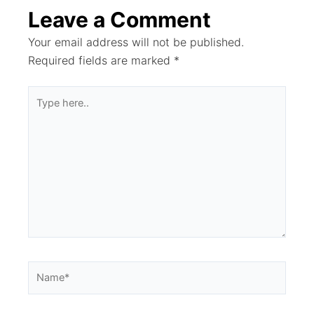
Leave a Comment
Your email address will not be published.
Required fields are marked
*
Type
here..
Name*