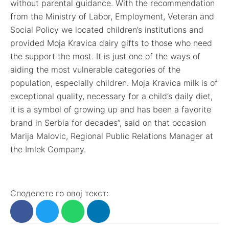
without parental guidance. With the recommendation
from the Ministry of Labor, Employment, Veteran and
Social Policy we located children’s institutions and
provided Moja Kravica dairy gifts to those who need
the support the most. It is just one of the ways of
aiding the most vulnerable categories of the
population, especially children. Moja Kravica milk is of
exceptional quality, necessary for a child’s daily diet,
it is a symbol of growing up and has been a favorite
brand in Serbia for decades”, said on that occasion
Marija Malovic, Regional Public Relations Manager at
the Imlek Company.
Споделете го овој текст: