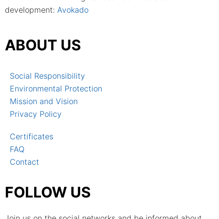
development:
Avokado
ABOUT US
Social Responsibility
Environmental Protection
Mission and Vision
Privacy Policy
Certificates
FAQ
Contact
FOLLOW US
Join us on the social networks and be informed about