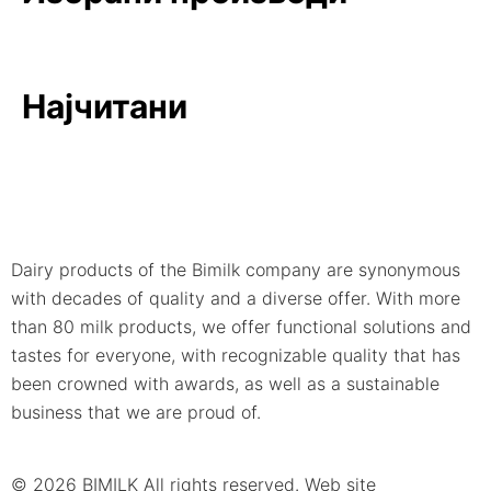
Најчитани
Dairy products of the Bimilk company are synonymous
with decades of quality and a diverse offer. With more
than 80 milk products, we offer functional solutions and
tastes for everyone, with recognizable quality that has
been crowned with awards, as well as a sustainable
business that we are proud of.
© 2026 BIMILK All rights reserved. Web site