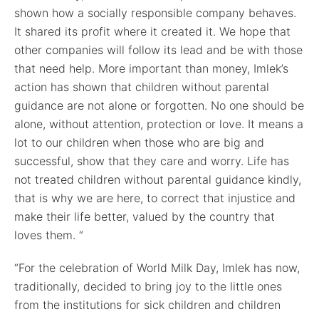
shown how a socially responsible company behaves.
It shared its profit where it created it. We hope that
other companies will follow its lead and be with those
that need help. More important than money, Imlek’s
action has shown that children without parental
guidance are not alone or forgotten. No one should be
alone, without attention, protection or love. It means a
lot to our children when those who are big and
successful, show that they care and worry. Life has
not treated children without parental guidance kindly,
that is why we are here, to correct that injustice and
make their life better, valued by the country that
loves them. “
“For the celebration of World Milk Day, Imlek has now,
traditionally, decided to bring joy to the little ones
from the institutions for sick children and children