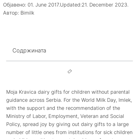
Објавено:
01. June 2017.
Updated:21. December 2023.
Автор:
Bimilk
Содржината
Moja Kravica dairy gifts for children without parental
guidance across Serbia. For the World Milk Day, Imlek,
with the support and the recommendation of the
Ministry of Labor, Employment, Veteran and Social
Policy, spread joy by giving out dairy gifts to a large
number of little ones from institutions for sick children