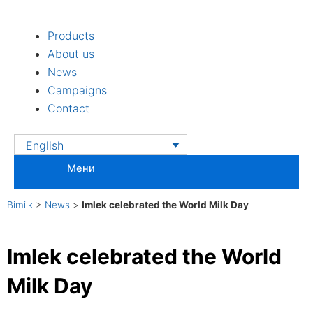
Skip
to
Products
content
About us
News
Campaigns
Contact
English
Мени
Bimilk
>
News
>
Imlek celebrated the World Milk Day
Imlek celebrated the World
Milk Day