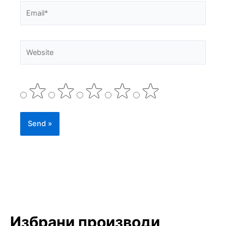
Email*
Website
Избрани производи