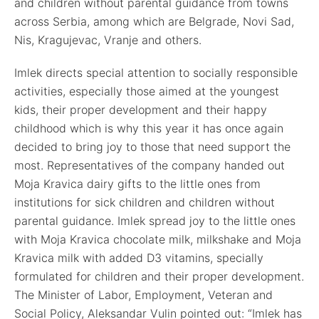
and children without parental guidance from towns
across Serbia, among which are Belgrade, Novi Sad,
Nis, Kragujevac, Vranje and others.
Imlek directs special attention to socially responsible
activities, especially those aimed at the youngest
kids, their proper development and their happy
childhood which is why this year it has once again
decided to bring joy to those that need support the
most. Representatives of the company handed out
Moja Kravica dairy gifts to the little ones from
institutions for sick children and children without
parental guidance. Imlek spread joy to the little ones
with Moja Kravica chocolate milk, milkshake and Moja
Kravica milk with added D3 vitamins, specially
formulated for children and their proper development.
The Minister of Labor, Employment, Veteran and
Social Policy, Aleksandar Vulin pointed out: “Imlek has