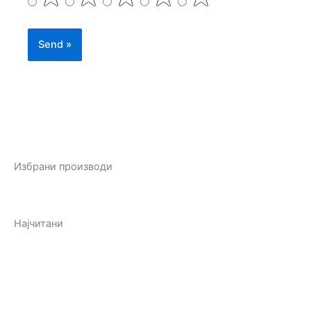
Избрани производи
Најчитани