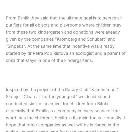
From Bimilk they said that the ultimate goal is to secure air
purifiers for all objects and playrooms where children stay
from these two kindergarten and donations were already
given by the companies “Kromberg and Schubert” and
“Sinpeks”. At the same time that incentive was already
started by dr Petra Pop Ristova an ecologist and a parent of
child that stays in one of the kindergartens.
Inspired by the project of the Rotary Club “Kamen most”
Skopje, “Clean air for the youngest” we decided and
conducted similar incentive for children form Bitola
especially that Bimilk as a company in every sense of the
word has the children’s health in its main focus. Honestly, I
hope that other companies as well will be included in the