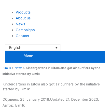
Skip
to
Products
content
About us
News
Campaigns
Contact
English
Мени
Bimilk
>
News
>
Kindergartens in Bitola also got air purifiers by the
initiative started by Bimilk
Kindergartens in Bitola also got air purifiers by the initiative
started by Bimilk
Објавено:
25. January 2018.
Updated:21. December 2023.
Автор:
Bimilk