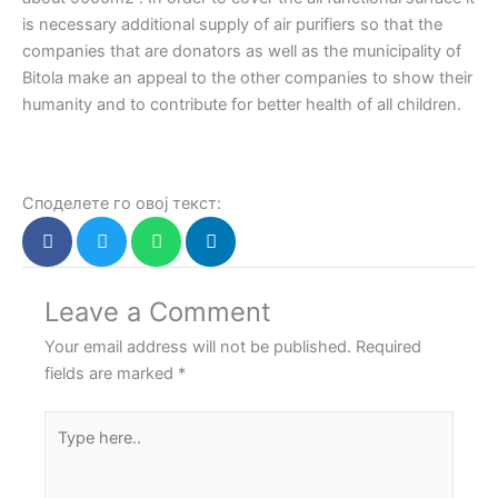
is necessary additional supply of air purifiers so that the
companies that are donators as well as the municipality of
Bitola make an appeal to the other companies to show their
humanity and to contribute for better health of all children.
Споделете го овој текст:
Leave a Comment
Your email address will not be published.
Required
fields are marked
*
Type
here..