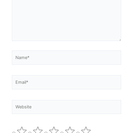
Name*
Email*
Website