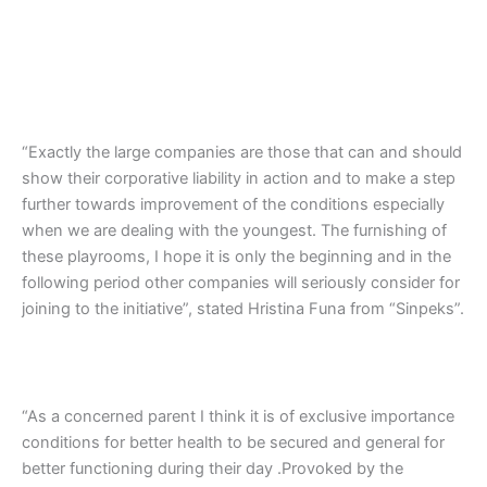
“Exactly the large companies are those that can and should
show their corporative liability in action and to make a step
further towards improvement of the conditions especially
when we are dealing with the youngest. The furnishing of
these playrooms, I hope it is only the beginning and in the
following period other companies will seriously consider for
joining to the initiative”, stated Hristina Funa from “Sinpeks”.
“As a concerned parent I think it is of exclusive importance
conditions for better health to be secured and general for
better functioning during their day .Provoked by the