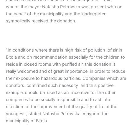
where the mayor Natasha Petrovska was present who on
the behalf of the municipality and the kindergarten
symbolically received the donation.
“In conditions where there is high risk of pollution of air in
Bitola and on recommendation especially for the children to
reside in closed rooms with purified air, this donation is
really welcomed and of great importance in order to reduce
their exposure to hazardous particles. Companies which are
donators confirmed such necessity and this positive
example should be used as an incentive for the other
companies to be socially responsible and to act into
direction of the improvement of the quality of life of the
youngest”, stated Natasha Petrovska mayor of the
municipality of Bitola