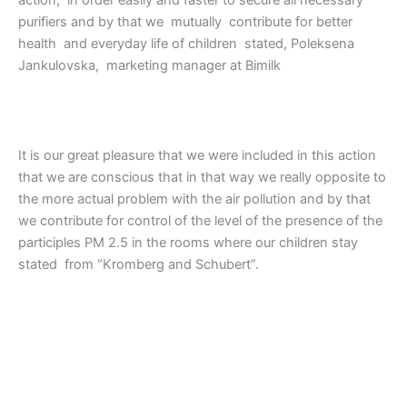
action, in order easily and faster to secure all necessary
purifiers and by that we mutually contribute for better
health and everyday life of children stated, Poleksena
Jankulovska, marketing manager at Bimilk
It is our great pleasure that we were included in this action
that we are conscious that in that way we really opposite to
the more actual problem with the air pollution and by that
we contribute for control of the level of the presence of the
participles PM 2.5 in the rooms where our children stay
stated from “Kromberg and Schubert”.