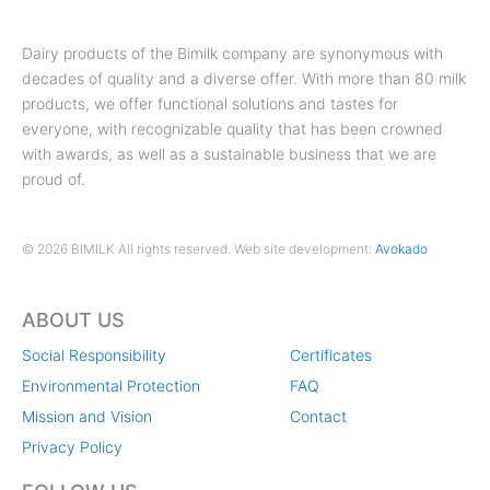
Dairy products of the Bimilk company are synonymous with
decades of quality and a diverse offer. With more than 80 milk
products, we offer functional solutions and tastes for
everyone, with recognizable quality that has been crowned
with awards, as well as a sustainable business that we are
proud of.
© 2026 BIMILK All rights reserved. Web site development:
Avokado
ABOUT US
Social Responsibility
Certificates
Environmental Protection
FAQ
Mission and Vision
Contact
Privacy Policy