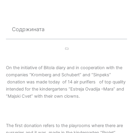
Содржината
On the initiative of Bitola diary and in cooperation with the
companies “Kromberg and Schubert” and “Sinpeks”
donation was made today of 14 air purifiers of top quality
intended for the kindergartens “Estreja Ovadija –Mara” and
“Majski Cvet” with their own clowns.
The first donation refers to the playrooms where there are
nurseries and it was made in the kindergarten “Prolet”