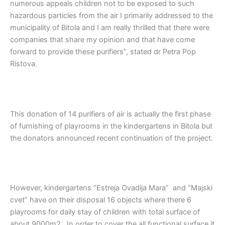
numerous appeals children not to be exposed to such
hazardous particles from the air I primarily addressed to the
municipality of Bitola and I am really thrilled that there were
companies that share my opinion and that have come
forward to provide these purifiers”, stated dr Petra Pop
Ristova.
This donation of 14 purifiers of air is actually the first phase
of furnishing of playrooms in the kindergartens in Bitola but
the donators announced recent continuation of the project.
However, kindergartens “Estreja Ovadija Mara” and “Majski
cvet” have on their disposal 16 objects where there 6
playrooms for daily stay of children with total surface of
about 9000m2 . In order to cover the all functional surface it